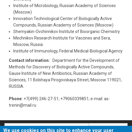
Institute of Microbiology, Russian Academy of Sciences
(Moscow)
Innovation Technological Center of Biologically Active
Compounds, Russian Academy of Sciences (Moscow)
Shemyakin-Ovchinnikov Institute of Bioorganic Chemistry
Mechnikov Research Institute for Vaccines and Sera,
Moscow, Russia
Institute of Immunology, Federal Medical-Biological Agency
Contact information:
: Department for the Development of
Methods for Discovery of Biologically Active Compounds,
Gause Institute of New Antibiotics, Russian Academy of
Sciences, 11 Bolshaya Pirogovskaya Street, Moscow 119021,
RUSSIA.
Phone:
+7(499) 246-27-51; +79060339851; e-mail: as-
trenin@mail.ru
Search
Search
We use cookies on this site to enhance your user