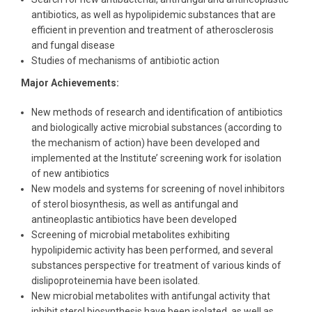
antibiotics, as well as hypolipidemic substances that are
efficient in prevention and treatment of atherosclerosis
and fungal disease
Studies of mechanisms of antibiotic action
Major Achievements:
New methods of research and identification of antibiotics
and biologically active microbial substances (according to
the mechanism of action) have been developed and
implemented at the Institute’ screening work for isolation
of new antibiotics
New models and systems for screening of novel inhibitors
of sterol biosynthesis, as well as antifungal and
antineoplastic antibiotics have been developed
Screening of microbial metabolites exhibiting
hypolipidemic activity has been performed, and several
substances perspective for treatment of various kinds of
dislipoproteinemia have been isolated.
New microbial metabolites with antifungal activity that
inhibit sterol biosynthesis have been isolated, as well as