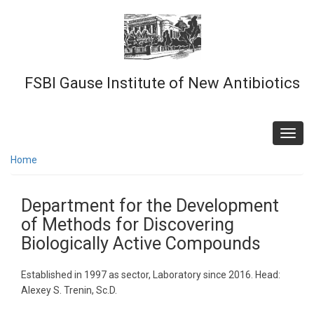
Skip
to
main
content
FSBI Gause Institute of New Antibiotics
Toggl
navig
Home
Department for the Development
of Methods for Discovering
Biologically Active Compounds
Established in 1997 as sector, Laboratory since 2016. Head:
Alexey S. Trenin, Sc.D.