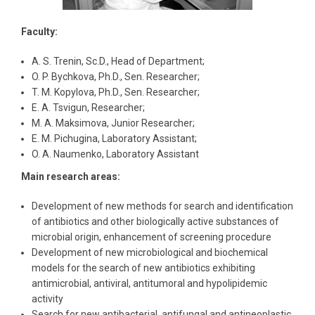
Faculty:
A. S. Trenin, Sc.D., Head of Department;
O. P. Bychkova, Ph.D., Sen. Researcher;
T. M. Kopylova, Ph.D., Sen. Researcher;
E. A. Tsvigun, Researcher;
M. A. Maksimova, Junior Researcher;
E. M. Pichugina, Laboratory Assistant;
O. A. Naumenko, Laboratory Assistant
Main research areas:
Development of new methods for search and identification
of antibiotics and other biologically active substances of
microbial origin, enhancement of screening procedure
Development of new microbiological and biochemical
models for the search of new antibiotics exhibiting
antimicrobial, antiviral, antitumoral and hypolipidemic
activity
Search for new antibacterial, antifungal and antineoplastic