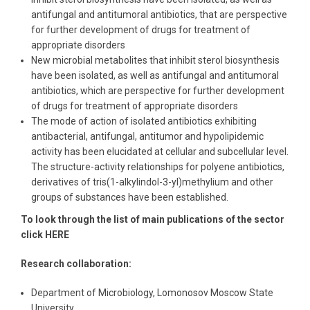
antifungal and antitumoral antibiotics, that are perspective
for further development of drugs for treatment of
appropriate disorders
New microbial metabolites that inhibit sterol biosynthesis
have been isolated, as well as antifungal and antitumoral
antibiotics, which are perspective for further development
of drugs for treatment of appropriate disorders
The mode of action of isolated antibiotics exhibiting
antibacterial, antifungal, antitumor and hypolipidemic
activity has been elucidated at cellular and subcellular level.
The structure-activity relationships for polyene antibiotics,
derivatives of tris(1-alkylindol-3-yl)methylium and other
groups of substances have been established.
To look through the list of main publications of the sector
click HERE
Research collaboration:
Department of Microbiology, Lomonosov Moscow State
University