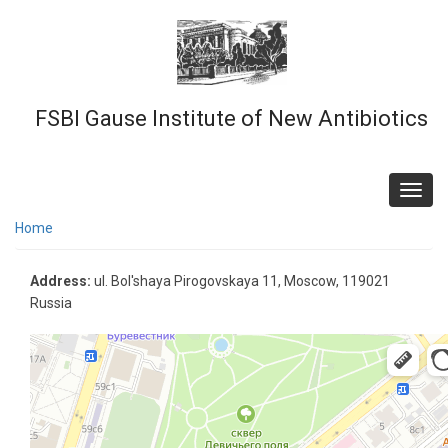
Skip
to
main
content
FSBI Gause Institute of New Antibiotics
Toggl
navig
Home
Address:
ul. Bol'shaya Pirogovskaya 11, Moscow, 119021
Russia