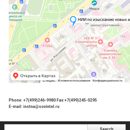
Phone: +7(499)246-9980 Fax:+7(499)245-0295
E-mail
: instna@sovintel.ru
Search