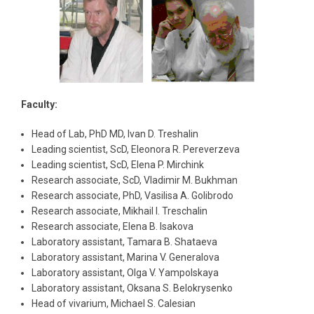
Faculty:
Head of Lab, PhD MD, Ivan D. Treshalin
Leading scientist, ScD, Eleonora R. Pereverzeva
Leading scientist, ScD, Elena P. Mirchink
Research associate, ScD, Vladimir M. Bukhman
Research associate, PhD, Vasilisa A. Golibrodo
Research associate, Mikhail I. Treschalin
Research associate, Elena B. Isakova
Laboratory assistant, Tamara B. Shataeva
Laboratory assistant, Marina V. Generalova
Laboratory assistant, Olga V. Yampolskaya
Laboratory assistant, Oksana S. Belokrysenko
Head of vivarium, Michael S. Calesian