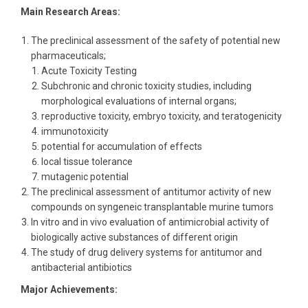
Main Research Areas:
The preclinical assessment of the safety of potential new
pharmaceuticals;
Acute Toxicity Testing
Subchronic and сhronic toxicity studies, including
morphological evaluations of internal organs;
reproductive toxicity, embryo toxicity, and teratogenicity
immunotoxicity
potential for accumulation of effects
local tissue tolerance
mutagenic potential
The preclinical assessment of antitumor activity of new
compounds on syngeneic transplantable murine tumors
In vitro and in vivo evaluation of antimicrobial activity of
biologically active substances of different origin
The study of drug delivery systems for antitumor and
antibacterial antibiotics
Major Achievements: