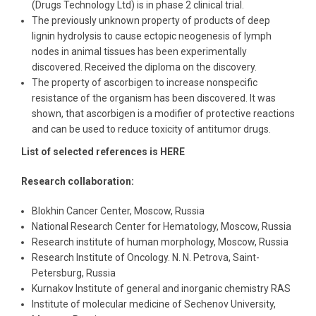
(Drugs Technology Ltd) is in phase 2 clinical trial.
The previously unknown property of products of deep
lignin hydrolysis to cause ectopic neogenesis of lymph
nodes in animal tissues has been experimentally
discovered. Received the diploma on the discovery.
The property of ascorbigen to increase nonspecific
resistance of the organism has been discovered. It was
shown, that ascorbigen is a modifier of protective reactions
and can be used to reduce toxicity of antitumor drugs.
List of selected references is HERE
Research collaboration:
Blokhin Cancer Center, Moscow, Russia
National Research Center for Hematology, Moscow, Russia
Research institute of human morphology, Moscow, Russia
Research Institute of Oncology. N. N. Petrova, Saint-
Petersburg, Russia
Kurnakov Institute of general and inorganic chemistry RAS
Institute of molecular medicine of Sechenov University,