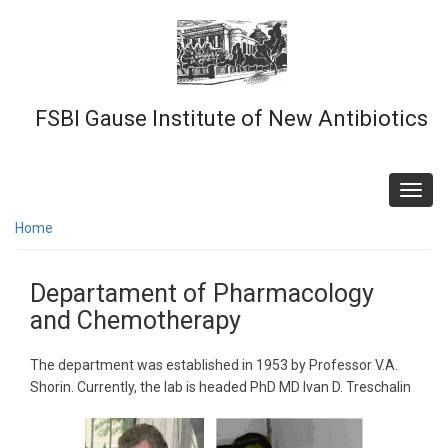
Skip
to
main
content
FSBI Gause Institute of New Antibiotics
Toggl
navig
Home
Departament of Pharmacology
and Chemotherapy
The department was established in 1953 by Professor V.A.
Shorin. Currently, the lab is headed PhD MD Ivan D. Treschalin