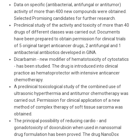
Data on specific (antibacterial, antifungal or antitumor)
activity of more than 400 new compounds were obtained.
Selected Promising candidates for further research.
Preclinical study of the activity and toxicity of more than 40
drugs of different classes was carried out. Documents
have been prepared to obtain permission for clinical trials
of 5 original target anticancer drugs, 2 antifungal and 1
antibacterial antibiotics developed in GINA.
Dicarbamin - new modifier of hematotoxicity of cytostatics
- has been studied. The drug is introduced into clinical
practice as hematoprotector with intensive anticancer
chemotherapy.
A preclinical toxicological study of the combined use of
ultrasonic hyperthermia and antitumor chemotherapy was
carried out. Permission for clinical application of a new
method of complex therapy of soft tissue sarcoma was
obtained.
The principal possibility of reducing cardio - and
gonadotoxicity of doxorubicin when used in nanosomal
drug formulation has been proved. The drug NanoDox