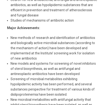
antibiotics, as well as hypolipidemic substances that are
efficient in prevention and treatment of atherosclerosis
and fungal disease
Studies of mechanisms of antibiotic action
Major Achievements:
New methods of research and identification of antibiotics
and biologically active microbial substances (according to
the mechanism of action) have been developed and
implemented at the Institute’ screening work for isolation
of new antibiotics
New models and systems for screening of novel inhibitors
of sterol biosynthesis, as well as antifungal and
antineoplastic antibiotics have been developed
Screening of microbial metabolites exhibiting
hypolipidemic activity has been performed, and several
substances perspective for treatment of various kinds of
dislipoproteinemia have been isolated.
New microbial metabolites with antifungal activity that
inhibit sterol biosynthesis have been isolated, as well as