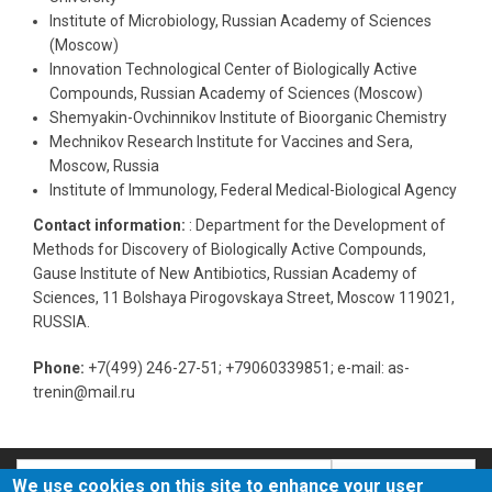
Institute of Microbiology, Russian Academy of Sciences
(Moscow)
Innovation Technological Center of Biologically Active
Compounds, Russian Academy of Sciences (Moscow)
Shemyakin-Ovchinnikov Institute of Bioorganic Chemistry
Mechnikov Research Institute for Vaccines and Sera,
Moscow, Russia
Institute of Immunology, Federal Medical-Biological Agency
Contact information:
: Department for the Development of
Methods for Discovery of Biologically Active Compounds,
Gause Institute of New Antibiotics, Russian Academy of
Sciences, 11 Bolshaya Pirogovskaya Street, Moscow 119021,
RUSSIA.
Phone:
+7(499) 246-27-51; +79060339851; e-mail: as-
trenin@mail.ru
Search
Search
We use cookies on this site to enhance your user