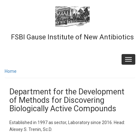
Skip
to
main
content
FSBI Gause Institute of New Antibiotics
Toggl
navig
Home
Department for the Development
of Methods for Discovering
Biologically Active Compounds
Established in 1997 as sector, Laboratory since 2016. Head:
Alexey S. Trenin, Sc.D.