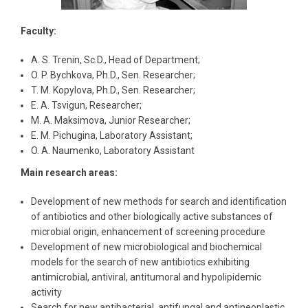
Faculty:
A. S. Trenin, Sc.D., Head of Department;
O. P. Bychkova, Ph.D., Sen. Researcher;
T. M. Kopylova, Ph.D., Sen. Researcher;
E. A. Tsvigun, Researcher;
M. A. Maksimova, Junior Researcher;
E. M. Pichugina, Laboratory Assistant;
O. A. Naumenko, Laboratory Assistant
Main research areas:
Development of new methods for search and identification
of antibiotics and other biologically active substances of
microbial origin, enhancement of screening procedure
Development of new microbiological and biochemical
models for the search of new antibiotics exhibiting
antimicrobial, antiviral, antitumoral and hypolipidemic
activity
Search for new antibacterial, antifungal and antineoplastic