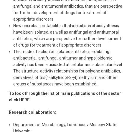
antifungal and antitumoral antibiotics, that are perspective
for further development of drugs for treatment of
appropriate disorders
New microbial metabolites that inhibit sterol biosynthesis
have been isolated, as well as antifungal and antitumoral
antibiotics, which are perspective for further development
of drugs for treatment of appropriate disorders
The mode of action of isolated antibiotics exhibiting
antibacterial, antifungal, antitumor and hypolipidemic
activity has been elucidated at cellular and subcellular level.
The structure-activity relationships for polyene antibiotics,
derivatives of tris(1-alkylindol-3-yl)methylium and other
groups of substances have been established.
To look through the list of main publications of the sector
click HERE
Research collaboration:
Department of Microbiology, Lomonosov Moscow State
University