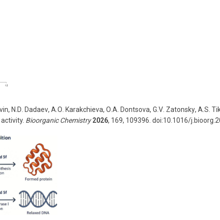
vin
,
N
.
D
.
Dadaev
,
A
.
O
.
Karakchieva
,
O
.
A
.
Dontsova
,
G
.
V
.
Zatonsky
,
A
.
S
.
Ti
activity.
Bioorganic Chemistry
2026
, 169, 109396. doi:10.1016/j.bioorg.