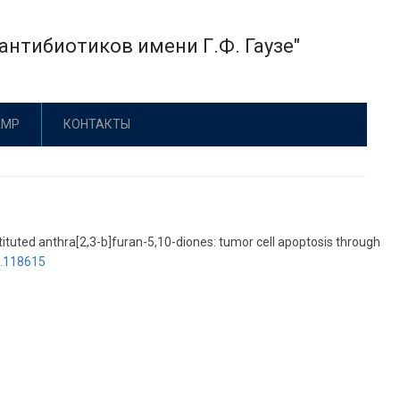
нтибиотиков имени Г.Ф. Гаузе"
АМР
КОНТАКТЫ
stituted anthra[2,3-b]furan-5,10-diones: tumor cell apoptosis through
6.118615