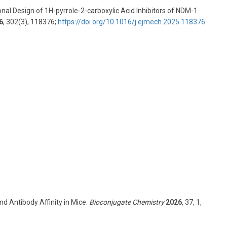
ional Design of 1H-pyrrole-2-carboxylic Acid Inhibitors of NDM-1
6
, 302(3), 118376;
https://doi.org/10.1016/j.ejmech.2025.118376
d Antibody Affinity in Mice.
Bioconjugate Chemistry
2026
, 37, 1,