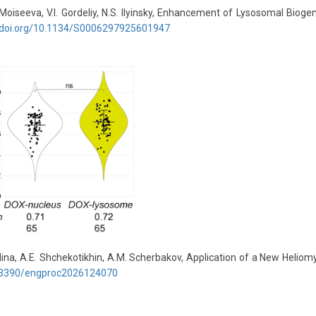
.V. Moiseeva, V.I. Gordeliy, N.S. Ilyinsky, Enhancement of Lysosomal Bi
//doi.org/10.1134/S0006297925601947
dullina, A.E. Shchekotikhin, A.M. Scherbakov, Application of a New Hel
3390/
engproc
2026124070