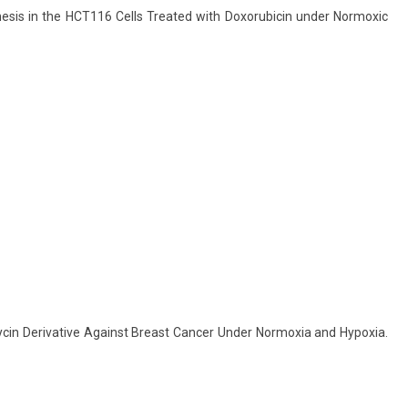
ogenesis in the HCT116 Cells Treated with Doxorubicin under Normoxic
iomycin Derivative Against Breast Cancer Under Normoxia and Hypoxia.