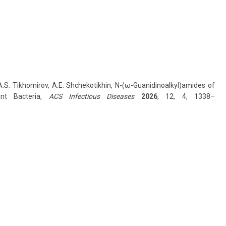
, A.S. Tikhomirov, A.E. Shchekotikhin, N-(ω-Guanidinoalkyl)amides of
ant Bacteria,
ACS Infectious Diseases
2026
, 12, 4, 1338–