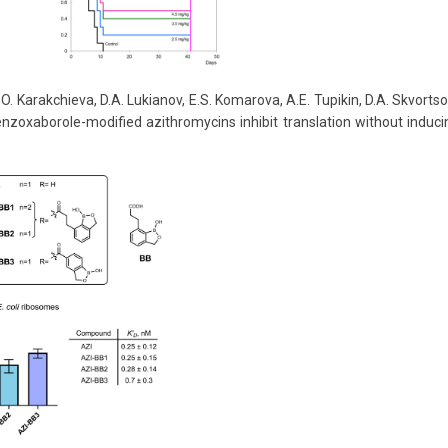
O. Karakchieva, D.A. Lukianov, E.S. Komarova, A.E. Tupikin, D.A. Skvortsov
 Benzoxaborole-modified azithromycins inhibit translation without indu