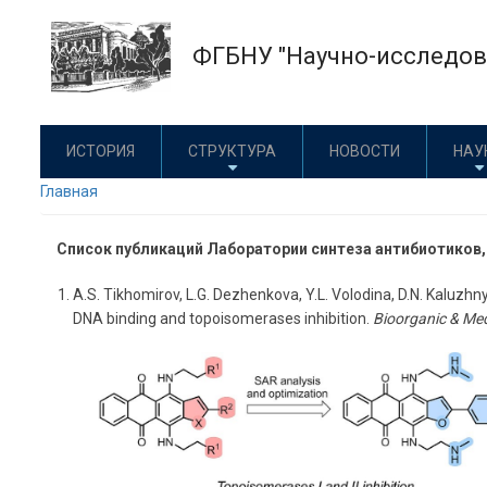
Перейти
к
ФГБНУ "Научно-исследова
основному
содержанию
ИСТОРИЯ
СТРУКТУРА
НОВОСТИ
НАУ
Главная
Список публикаций Лаборатории синтеза антибиотиков
A.S. Tikhomirov, L.G. Dezhenkova, Y.L. Volodina, D.N. Kaluzhn
DNA binding and topoisomerases inhibition.
Bioorganic & Med