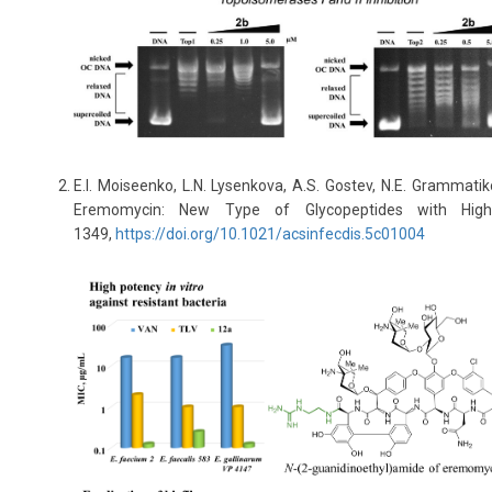
E.I. Moiseenko, L.N. Lysenkova, A.S. Gostev, N.E. Grammatiko
Eremomycin: New Type of Glycopeptides with High
1349,
https://doi.org/10.1021/acsinfecdis.5c01004