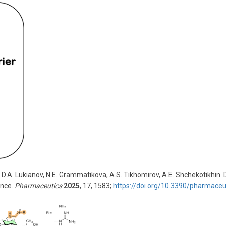
 D.A. Lukianov, N.E. Grammatikova, A.S. Tikhomirov, A.E. Shchekotikhin.
ance.
Pharmaceutics
2025
, 17, 1583;
https://doi.org/10.3390/pharmace