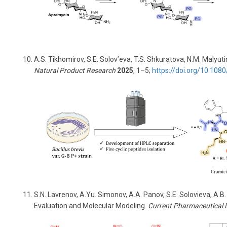
A.S. Tikhomirov, S.E. Solov’eva, T.S. Shkuratova, N.M. Malyuti
Natural Product Research
2025
, 1–5;
https://doi.org/10.10
S.N. Lavrenov, A.Yu. Simonov, A.A. Panov, S.E. Solovieva, A.B
Evaluation and Molecular Modeling.
Current Pharmaceutical 