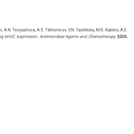
, A.N. Tevyashova, A.S. Tikhomirov, V.N. Tashlitsky, M.R. Kabilov, A.E.
cing ermC expression.
Antimicrobial Agents and Chemotherapy
2026
,