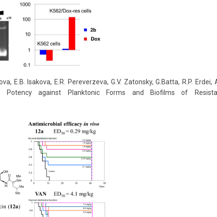
va, E.B. Isakova, E.R. Pereverzeva, G.V. Zatonsky, G.Batta, R.P. Erdei
 Potency against Planktonic Forms and Biofilms of Resist