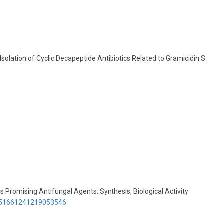
Isolation of Cyclic Decapeptide Antibiotics Related to Gramicidin S.
as Promising Antifungal Agents: Synthesis, Biological Activity
3351661241219053546