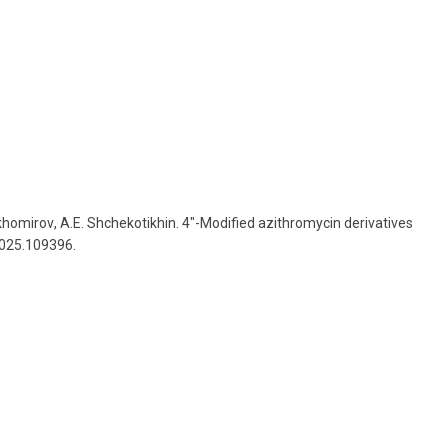
khomirov
,
A
.
E
.
Shchekotikhin
.
4″-Modified azithromycin derivatives
2025.109396.