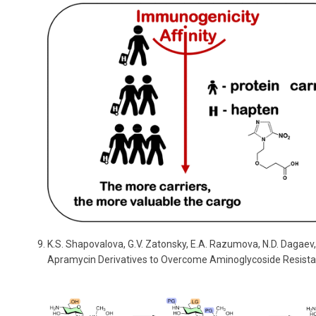
K.S. Shapovalova, G.V. Zatonsky, E.A. Razumova, N.D. Dagaev,
Apramycin Derivatives to Overcome Aminoglycoside Resist