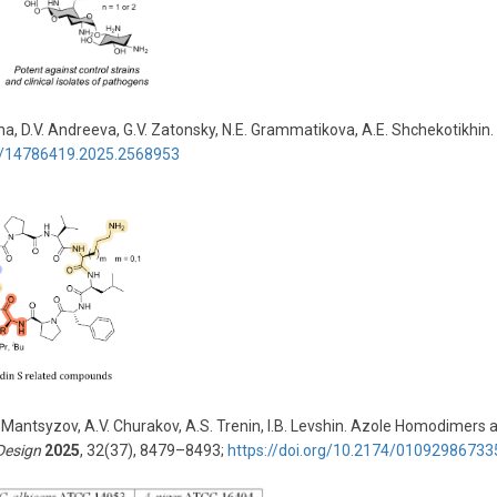
na, D.V. Andreeva, G.V. Zatonsky, N.E. Grammatikova, A.E. Shchekotikhin. 
80/14786419.2025.2568953
. Mantsyzov, A.V. Churakov, A.S. Trenin, I.B. Levshin. Azole Homodimers 
Design
2025
, 32(37), 8479–8493;
https://doi.org/10.2174/010929867