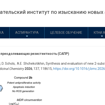
тельский институт по изысканию новых а
КА
АСПИРАНТУРА
ЦЕЛЕВОЕ ОБУЧЕНИЕ
КПНИ 
, преодолевающих резистентность (САПР)
y, D. Schols, A.E. Shchekotikhin, Synthesis and evaluation of new 2-sub
icinal Chemistry
2026
, 137, 118615,
https://doi.org/10.1016/j.bmc.202