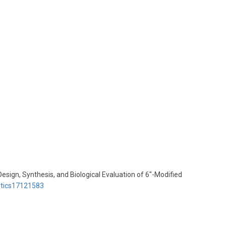
Design, Synthesis, and Biological Evaluation of 6″-Modified
utics17121583