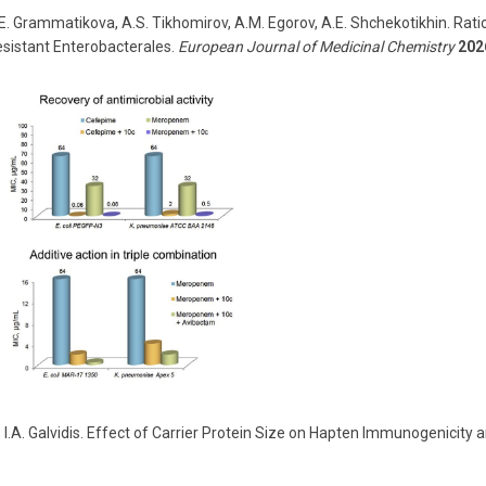
 N.E. Grammatikova, A.S. Tikhomirov, A.M. Egorov, A.E. Shchekotikhin. Rat
esistant Enterobacterales.
European Journal of Medicinal Chemistry
202
,
I
.
A
.
Galvidis
.
Effect of Carrier Protein Size on Hapten Immunogenicity an