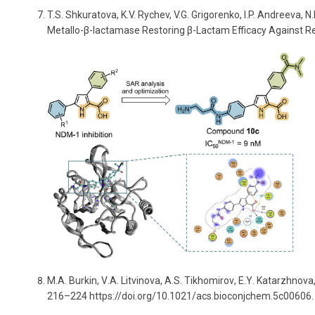
T.S. Shkuratova, K.V. Rychev, V.G. Grigorenko, I.P. Andreeva,
Metallo-
β
-lactamase Restoring
β
-Lactam Efficacy Against R
M
.
A
.
Burkin
,
V
.
A
.
Litvinova
,
A
.
S
.
Tikhomirov
,
E
.
Y
.
Katarzhnova
216–224 https://doi.org/10.1021/acs.bioconjchem.5c00606.