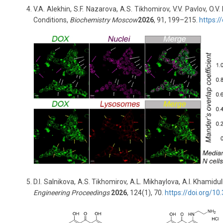
V.A. Alekhin, S.F. Nazarova, A.S. Tikhomirov, V.V. Pavlov, O
Conditions,
Biochemistry Moscow
2026
, 91, 199–215.
https:
D.I. Salnikova, A.S. Tikhomirov, A.L. Mikhaylova, A.I. Khami
Engineering Proceedings
2026
, 124(1), 70.
https
://
doi
.
org
/10.