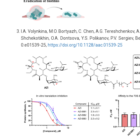
I.A. Volynkina, M.O. Bortyazh, C. Chen, A.G. Tereshchenkov, A.
Shchekotikhin, O.A. Dontsova, Y.S. Polikanov, P.V. Sergiev,
0:e01539-25,
https://doi.org/10.1128/aac.01539-25