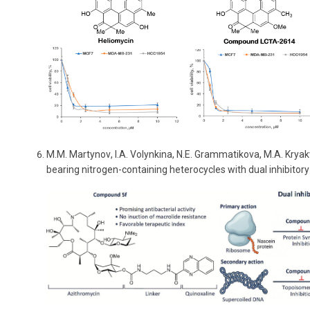
M
.
M
.
Martynov
,
I
.
A
.
Volynkina
,
N
.
E
.
Grammatikova
,
M
.
A
.
Kryak
bearing nitrogen-containing heterocycles with dual inhibitory 