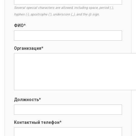
Several special characters are allowed, including space, period (.),
hyphen (-), apostrophe ('), underscore (_), and the @ sign.
ФИО*
Организация*
Должность*
Контактный телефон*