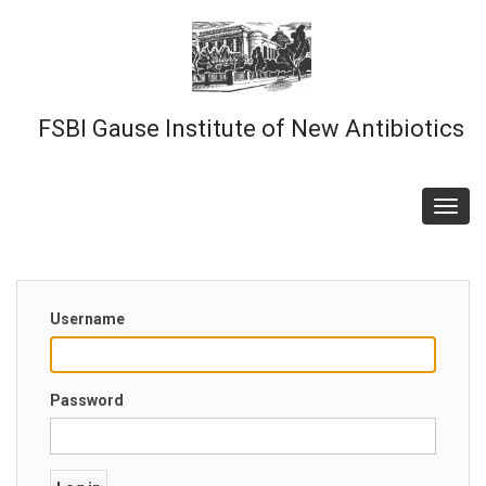
Skip
to
main
content
FSBI Gause Institute of New Antibiotics
Toggl
navig
Username
Password