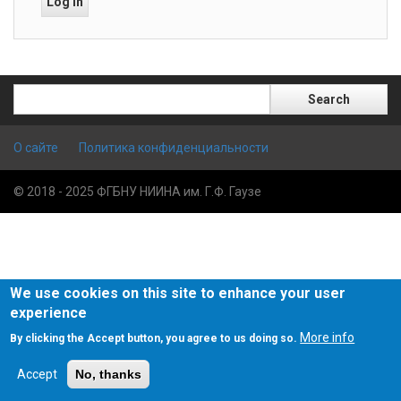
Search
Search
О сайте
Политика конфиденциальности
© 2018 - 2025 ФГБНУ НИИНА им. Г.Ф. Гаузе
We use cookies on this site to enhance your user
experience
More info
By clicking the Accept button, you agree to us doing so.
Accept
No, thanks